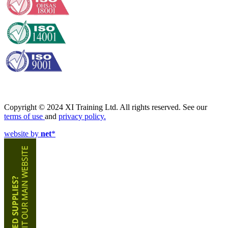
Copyright © 2024 XI Training Ltd. All rights reserved. See our
terms of use
and
privacy policy.
website by
net
*