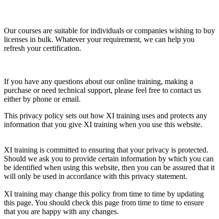
Our courses are suitable for individuals or companies wishing to buy
licenses in bulk. Whatever your requirement, we can help you
refresh your certification.
If you have any questions about our online training, making a
purchase or need technical support, please feel free to contact us
either by phone or email.
This privacy policy sets out how XI training uses and protects any
information that you give XI training when you use this website.
XI training is committed to ensuring that your privacy is protected.
Should we ask you to provide certain information by which you can
be identified when using this website, then you can be assured that it
will only be used in accordance with this privacy statement.
XI training may change this policy from time to time by updating
this page. You should check this page from time to time to ensure
that you are happy with any changes.