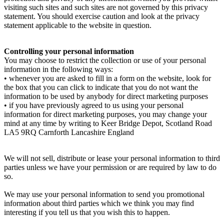
visiting such sites and such sites are not governed by this privacy
statement. You should exercise caution and look at the privacy
statement applicable to the website in question.
Controlling your personal information
You may choose to restrict the collection or use of your personal
information in the following ways:
• whenever you are asked to fill in a form on the website, look for
the box that you can click to indicate that you do not want the
information to be used by anybody for direct marketing purposes
• if you have previously agreed to us using your personal
information for direct marketing purposes, you may change your
mind at any time by writing to Keer Bridge Depot, Scotland Road
LA5 9RQ Carnforth Lancashire England
We will not sell, distribute or lease your personal information to third
parties unless we have your permission or are required by law to do
so.
We may use your personal information to send you promotional
information about third parties which we think you may find
interesting if you tell us that you wish this to happen.