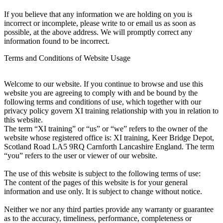
If you believe that any information we are holding on you is
incorrect or incomplete, please write to or email us as soon as
possible, at the above address. We will promptly correct any
information found to be incorrect.
Terms and Conditions of Website Usage
Welcome to our website. If you continue to browse and use this
website you are agreeing to comply with and be bound by the
following terms and conditions of use, which together with our
privacy policy govern XI training relationship with you in relation to
this website.
The term “XI training” or “us” or “we” refers to the owner of the
website whose registered office is: XI training, Keer Bridge Depot,
Scotland Road LA5 9RQ Carnforth Lancashire England. The term
“you” refers to the user or viewer of our website.
The use of this website is subject to the following terms of use:
The content of the pages of this website is for your general
information and use only. It is subject to change without notice.
Neither we nor any third parties provide any warranty or guarantee
as to the accuracy, timeliness, performance, completeness or